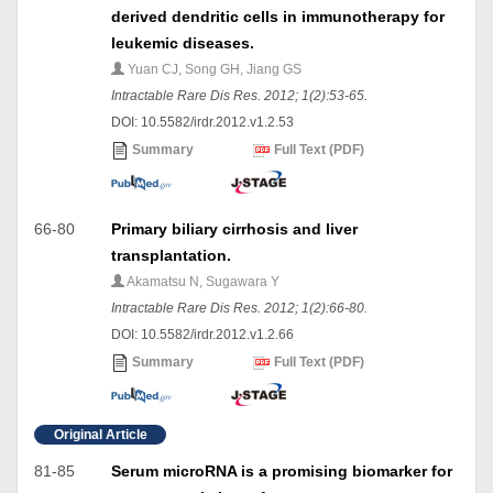
derived dendritic cells in immunotherapy for
leukemic diseases.
Yuan CJ, Song GH, Jiang GS
Intractable Rare Dis Res. 2012; 1(2):53-65.
DOI: 10.5582/irdr.2012.v1.2.53
Summary
Full Text (PDF)
66-80
Primary biliary cirrhosis and liver
transplantation.
Akamatsu N, Sugawara Y
Intractable Rare Dis Res. 2012; 1(2):66-80.
DOI: 10.5582/irdr.2012.v1.2.66
Summary
Full Text (PDF)
Original Article
81-85
Serum microRNA is a promising biomarker for