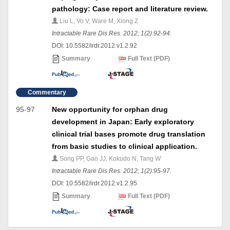
pathology: Case report and literature review.
Liu L, Vo V, Ware M, Xiong Z
Intractable Rare Dis Res. 2012; 1(2):92-94.
DOI: 10.5582/irdr.2012.v1.2.92
Summary
Full Text (PDF)
Commentary
95-97
New opportunity for orphan drug
development in Japan: Early exploratory
clinical trial bases promote drug translation
from basic studies to clinical application.
Song PP, Gao JJ, Kokudo N, Tang W
Intractable Rare Dis Res. 2012; 1(2):95-97.
DOI: 10.5582/irdr.2012.v1.2.95
Summary
Full Text (PDF)