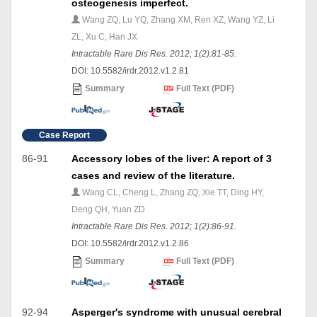
osteogenesis imperfect.
Wang ZQ, Lu YQ, Zhang XM, Ren XZ, Wang YZ, Li
ZL, Xu C, Han JX
Intractable Rare Dis Res. 2012; 1(2):81-85.
DOI: 10.5582/irdr.2012.v1.2.81
Summary
Full Text (PDF)
Case Report
86-91
Accessory lobes of the liver: A report of 3
cases and review of the literature.
Wang CL, Cheng L, Zhang ZQ, Xie TT, Ding HY,
Deng QH, Yuan ZD
Intractable Rare Dis Res. 2012; 1(2):86-91.
DOI: 10.5582/irdr.2012.v1.2.86
Summary
Full Text (PDF)
92-94
Asperger's syndrome with unusual cerebral