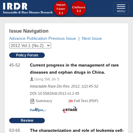
Impact
Toggl
CiteScore
Factor
3.2
MENU
2.1
naviga
Issue Navigation
Advance Publication
Previous Issue
|
Next Issue
Policy Forum
45-52
Current progress in the management of rare
diseases and orphan drugs in China.
Gong SW, Jin S
Intractable Rare Dis Res. 2012; 1(2):45-52.
DOI: 10.5582/irdr.2012.v1.2.45
Summary
Full Text (PDF)
Review
53-65
The characterization and role of leukemia cell-