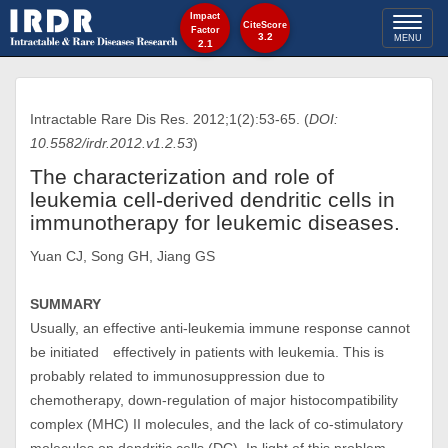
Impact
Toggl
CiteScore
Factor
3.2
MENU
2.1
naviga
Intractable Rare Dis Res. 2012;1(2):53-65. (
DOI:
10.5582/irdr.2012.v1.2.53
)
The characterization and role of
leukemia cell-derived dendritic cells in
immunotherapy for leukemic diseases.
Yuan CJ, Song GH, Jiang GS
SUMMARY
Usually, an effective anti-leukemia immune response cannot
be initiated effectively in patients with leukemia. This is
probably related to immunosuppression due to
chemotherapy, down-regulation of major histocompatibility
complex (MHC) II molecules, and the lack of co-stimulatory