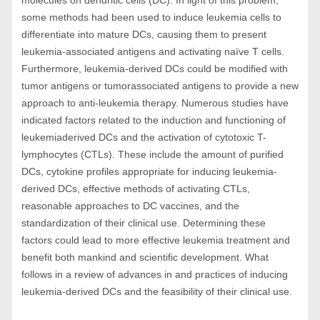
molecules on dendritic cells (DC). In light of this problem,
some methods had been used to induce leukemia cells to
differentiate into mature DCs, causing them to present
leukemia-associated antigens and activating naïve T cells.
Furthermore, leukemia-derived DCs could be modified with
tumor antigens or tumorassociated antigens to provide a new
approach to anti-leukemia therapy. Numerous studies have
indicated factors related to the induction and functioning of
leukemiaderived DCs and the activation of cytotoxic T-
lymphocytes (CTLs). These include the amount of purified
DCs, cytokine profiles appropriate for inducing leukemia-
derived DCs, effective methods of activating CTLs,
reasonable approaches to DC vaccines, and the
standardization of their clinical use. Determining these
factors could lead to more effective leukemia treatment and
benefit both mankind and scientific development. What
follows in a review of advances in and practices of inducing
leukemia-derived DCs and the feasibility of their clinical use.