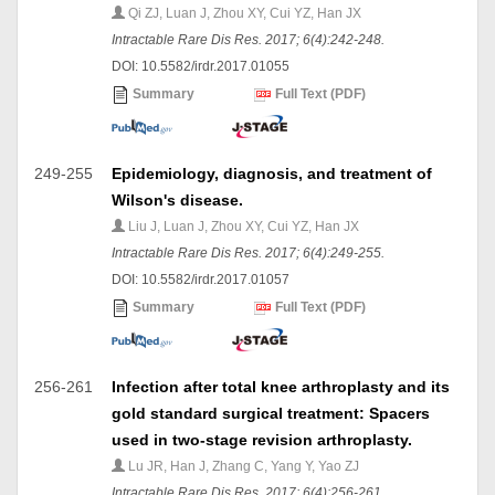
Qi ZJ, Luan J, Zhou XY, Cui YZ, Han JX
Intractable Rare Dis Res. 2017; 6(4):242-248.
DOI: 10.5582/irdr.2017.01055
Summary
Full Text (PDF)
249-255
Epidemiology, diagnosis, and treatment of
Wilson's disease.
Liu J, Luan J, Zhou XY, Cui YZ, Han JX
Intractable Rare Dis Res. 2017; 6(4):249-255.
DOI: 10.5582/irdr.2017.01057
Summary
Full Text (PDF)
256-261
Infection after total knee arthroplasty and its
gold standard surgical treatment: Spacers
used in two-stage revision arthroplasty.
Lu JR, Han J, Zhang C, Yang Y, Yao ZJ
Intractable Rare Dis Res. 2017; 6(4):256-261.