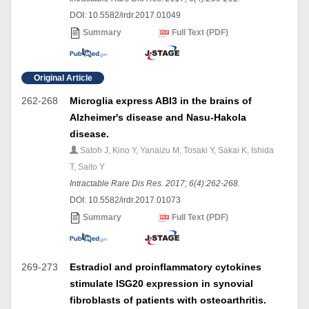
DOI: 10.5582/irdr.2017.01049
Summary
Full Text (PDF)
Original Article
262-268
Microglia express ABI3 in the brains of
Alzheimer's disease and Nasu-Hakola
disease.
Satoh J, Kino Y, Yanaizu M, Tosaki Y, Sakai K, Ishida
T, Saito Y
Intractable Rare Dis Res. 2017; 6(4):262-268.
DOI: 10.5582/irdr.2017.01073
Summary
Full Text (PDF)
269-273
Estradiol and proinflammatory cytokines
stimulate ISG20 expression in synovial
fibroblasts of patients with osteoarthritis.