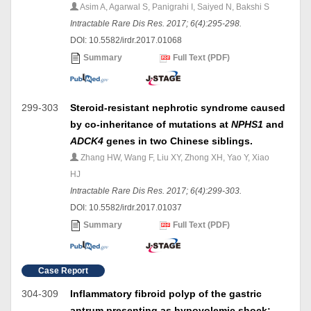
Asim A, Agarwal S, Panigrahi I, Saiyed N, Bakshi S
Intractable Rare Dis Res. 2017; 6(4):295-298.
DOI: 10.5582/irdr.2017.01068
Summary
Full Text (PDF)
299-303
Steroid-resistant nephrotic syndrome caused
by co-inheritance of mutations at
NPHS1
and
ADCK4
genes in two Chinese siblings.
Zhang HW, Wang F, Liu XY, Zhong XH, Yao Y, Xiao
HJ
Intractable Rare Dis Res. 2017; 6(4):299-303.
DOI: 10.5582/irdr.2017.01037
Summary
Full Text (PDF)
Case Report
304-309
Inflammatory fibroid polyp of the gastric
antrum presenting as hypovolemic shock: