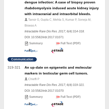
dengue infection: A case of biopsy proven
rhabdomyolysis induced acute kidney injury
with intracranial and intraorbital bleeds.
Tansir G, Gupta C, Mehta S, Kumar P, Soneja M,
Biswas A
Intractable Rare Dis Res. 2017; 6(4):314-318.
DOI: 10.5582/irdr.2017.01071
Summary
Full Text (PDF)
Communication
319-321
An up-date on epigenetic and molecular
markers in testicular germ cell tumors.
Chieffi P
Intractable Rare Dis Res. 2017; 6(4):319-321.
DOI: 10.5582/irdr.2017.01070
Summary
Full Text (PDF)