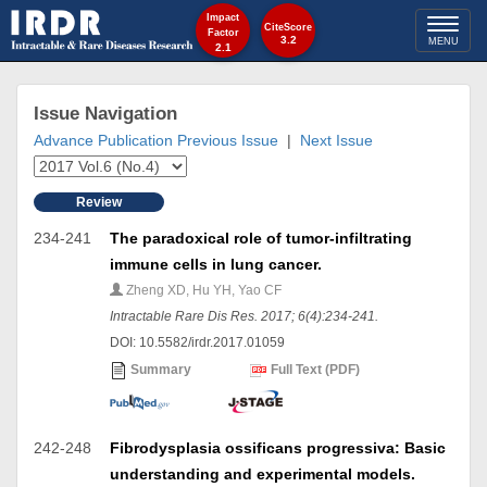
Impact
Toggl
CiteScore
Factor
3.2
MENU
2.1
naviga
Issue Navigation
Advance Publication
Previous Issue
|
Next Issue
Review
234-241
The paradoxical role of tumor-infiltrating
immune cells in lung cancer.
Zheng XD, Hu YH, Yao CF
Intractable Rare Dis Res. 2017; 6(4):234-241.
DOI: 10.5582/irdr.2017.01059
Summary
Full Text (PDF)
242-248
Fibrodysplasia ossificans progressiva: Basic
understanding and experimental models.