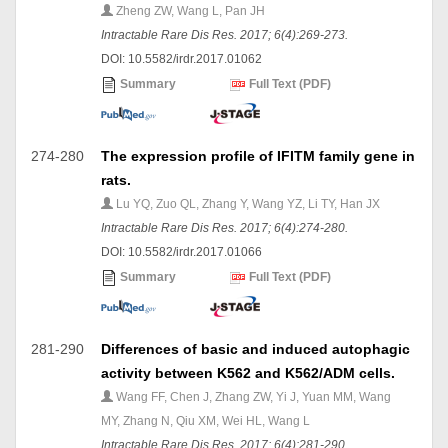
Zheng ZW, Wang L, Pan JH
Intractable Rare Dis Res. 2017; 6(4):269-273.
DOI: 10.5582/irdr.2017.01062
Summary
Full Text (PDF)
274-280
The expression profile of IFITM family gene in
rats.
Lu YQ, Zuo QL, Zhang Y, Wang YZ, Li TY, Han JX
Intractable Rare Dis Res. 2017; 6(4):274-280.
DOI: 10.5582/irdr.2017.01066
Summary
Full Text (PDF)
281-290
Differences of basic and induced autophagic
activity between K562 and K562/ADM cells.
Wang FF, Chen J, Zhang ZW, Yi J, Yuan MM, Wang
MY, Zhang N, Qiu XM, Wei HL, Wang L
Intractable Rare Dis Res. 2017; 6(4):281-290.