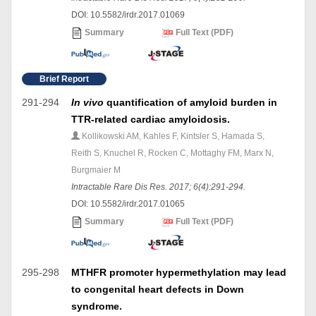
DOI: 10.5582/irdr.2017.01069
Summary
Full Text (PDF)
Brief Report
291-294
In vivo
quantification of amyloid burden in
TTR-related cardiac amyloidosis.
Kollikowski AM, Kahles F, Kintsler S, Hamada S,
Reith S, Knuchel R, Rocken C, Mottaghy FM, Marx N,
Burgmaier M
Intractable Rare Dis Res. 2017; 6(4):291-294.
DOI: 10.5582/irdr.2017.01065
Summary
Full Text (PDF)
295-298
MTHFR promoter hypermethylation may lead
to congenital heart defects in Down
syndrome.