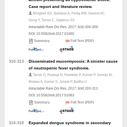
Case report and literature review.
Klingbeil KD, Balaban A, Fertig RM, Gamret AC,
Gong Y, Torres C, Satahoo SS
Intractable Rare Dis Res. 2017; 6(4):304-309.
DOI: 10.5582/irdr.2017.01060
Summary
Full Text (PDF)
310-313
Disseminated mucormycosis: A sinister cause
of neutropenic fever syndrome.
Tansir G, Rastogi N, Ramteke P, Kumar P, Soneja M,
Biswas A, Kumar S, Jorwal P, Baitha U
Intractable Rare Dis Res. 2017; 6(4):310-313.
DOI: 10.5582/irdr.2017.01063
Summary
Full Text (PDF)
314-318
Expanded dengue syndrome in secondary