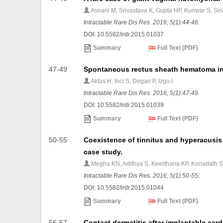
Asnani M, Srivastava K, Gupta HP, Kunwar S, Sr
Intractable Rare Dis Res. 2016; 5(1):44-46.
DOI: 10.5582/irdr.2015.01037
Summary
Full Text (PDF)
47-49
Spontaneous rectus sheath hematoma in a
Aktas H, Inci S, Dogan P, Izgu I
Intractable Rare Dis Res. 2016; 5(1):47-49.
DOI: 10.5582/irdr.2015.01039
Summary
Full Text (PDF)
50-55
Coexistence of tinnitus and hyperacusis 
case study.
Megha KN, Adithya S, Keerthana KP, Konadath 
Intractable Rare Dis Res. 2016; 5(1):50-55.
DOI: 10.5582/irdr.2015.01044
Summary
Full Text (PDF)
56-57
Contact dermatitis after implantable cardi