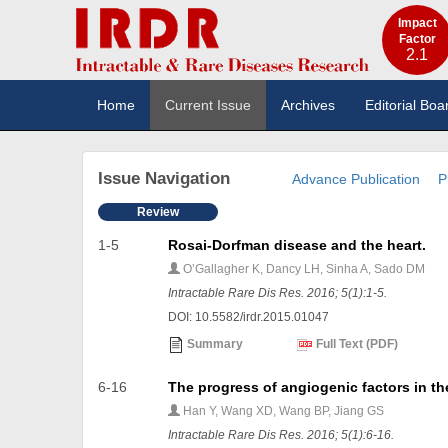
Impact
Factor
2.1
Home
Current Issue
Archives
Editorial Boa
Issue Navigation
Advance Publication
P
Review
1-5
Rosai-Dorfman disease and the heart.
O’Gallagher K, Dancy LH, Sinha A, Sado DM
Intractable Rare Dis Res. 2016; 5(1):1-5.
DOI: 10.5582/irdr.2015.01047
Summary
Full Text (PDF)
6-16
The progress of angiogenic factors in t
Han Y, Wang XD, Wang BP, Jiang GS
Intractable Rare Dis Res. 2016; 5(1):6-16.