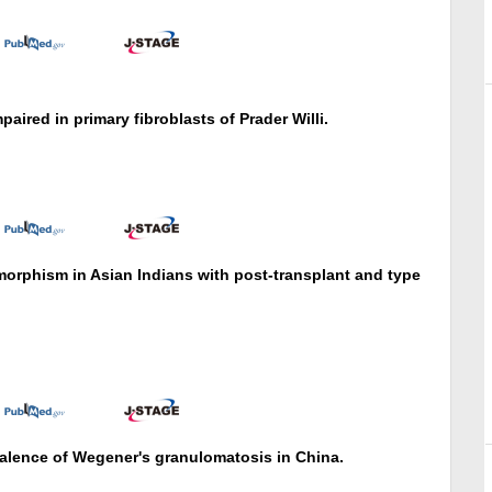
paired in primary fibroblasts of Prader Willi.
orphism in Asian Indians with post-transplant and type
valence of Wegener's granulomatosis in China.