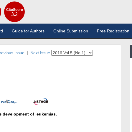
CiteScore
3.2
rd
Guide for Authors
Online Submission
Free Registration
revious Issue
|
Next Issue
he development of leukemias.