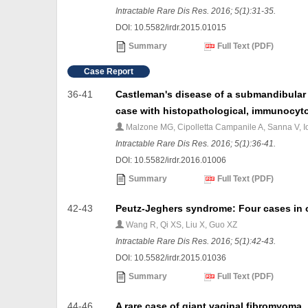
Intractable Rare Dis Res. 2016; 5(1):31-35.
DOI: 10.5582/irdr.2015.01015
Summary
Full Text (PDF)
Case Report
36-41
Castleman's disease of a submandibular
case with histopathological, immunocyto
Malzone MG, Cipolletta Campanile A, Sanna V, Ionn
Intractable Rare Dis Res. 2016; 5(1):36-41.
DOI: 10.5582/irdr.2016.01006
Summary
Full Text (PDF)
42-43
Peutz-Jeghers syndrome: Four cases in o
Wang R, Qi XS, Liu X, Guo XZ
Intractable Rare Dis Res. 2016; 5(1):42-43.
DOI: 10.5582/irdr.2015.01036
Summary
Full Text (PDF)
44-46
A rare case of giant vaginal fibromyoma.