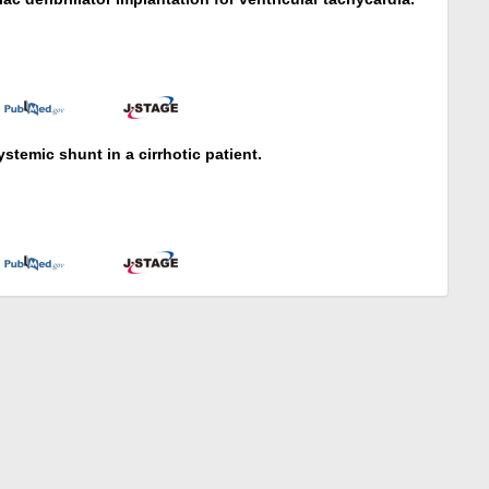
stemic shunt in a cirrhotic patient.