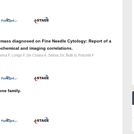
 mass diagnosed on Fine Needle Cytology: Report of a
chemical and imaging correlations.
a F, Longo F, De Chiara A, Setola SV, Botti G, Fulciniti F
ne family.