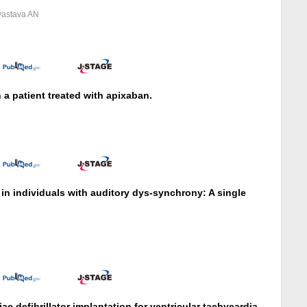
ivastava AN
 patient treated with apixaban.
in individuals with auditory dys-synchrony: A single
S
ac defibrillator implantation for ventricular tachycardia.