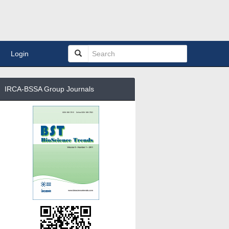
Login
IRCA-BSSA Group Journals