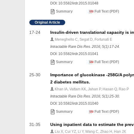
DOI: 10.5582/irdr.2015.01048
Summary
Full Text (PDF)
Original Article
17-24
Insulin-driven translational capacity is im
Meneghello C, Segat D, Fortunati E
Intractable Rare Dis Res. 2016; 5(1):17-24.
DOI: 10.5582/irdr.2015.01041
Summary
Full Text (PDF)
25-30
Importance of glucokinase -258G/A polym
2 diabetes mellitus.
Khan IA, Vattam KK, Jahan P, Hasan Q, Rao P
Intractable Rare Dis Res. 2016; 5(1):25-30.
DOI: 10.5582/irdr.2015.01040
Summary
Full Text (PDF)
31-35
Using inpatient data to estimate the pre
Liu X, Cui YZ, Li Y, Wang C, Zhao H, Han JX