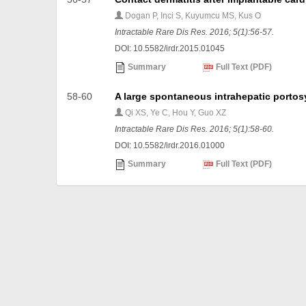
Dogan P, Inci S, Kuyumcu MS, Kus O
Intractable Rare Dis Res. 2016; 5(1):56-57.
DOI: 10.5582/irdr.2015.01045
Summary
Full Text (PDF)
58-60
A large spontaneous intrahepatic portosy
Qi XS, Ye C, Hou Y, Guo XZ
Intractable Rare Dis Res. 2016; 5(1):58-60.
DOI: 10.5582/irdr.2016.01000
Summary
Full Text (PDF)