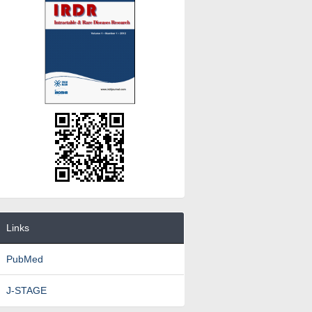
Links
PubMed
J-STAGE