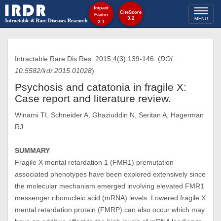
Impact
Toggl
CiteScore
Factor
3.2
MENU
2.1
naviga
Intractable Rare Dis Res. 2015;4(3):139-146. (
DOI:
10.5582/irdr.2015.01028
)
Psychosis and catatonia in fragile X:
Case report and literature review.
Winarni TI, Schneider A, Ghaziuddin N, Seritan A, Hagerman
RJ
SUMMARY
Fragile X mental retardation 1 (FMR1) premutation
associated phenotypes have been explored extensively since
the molecular mechanism emerged involving elevated FMR1
messenger ribonucleic acid (mRNA) levels. Lowered fragile X
mental retardation protein (FMRP) can also occur which may