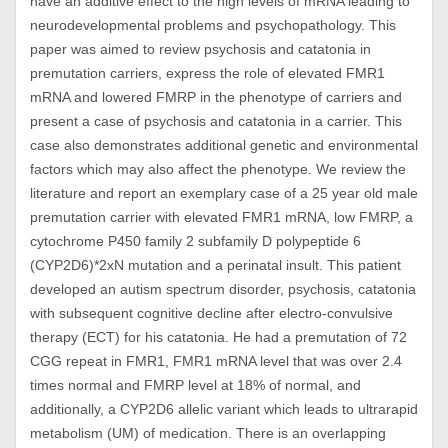
have an additive effect to the high levels of mRNA leading to
neurodevelopmental problems and psychopathology. This
paper was aimed to review psychosis and catatonia in
premutation carriers, express the role of elevated FMR1
mRNA and lowered FMRP in the phenotype of carriers and
present a case of psychosis and catatonia in a carrier. This
case also demonstrates additional genetic and environmental
factors which may also affect the phenotype. We review the
literature and report an exemplary case of a 25 year old male
premutation carrier with elevated FMR1 mRNA, low FMRP, a
cytochrome P450 family 2 subfamily D polypeptide 6
(CYP2D6)*2xN mutation and a perinatal insult. This patient
developed an autism spectrum disorder, psychosis, catatonia
with subsequent cognitive decline after electro-convulsive
therapy (ECT) for his catatonia. He had a premutation of 72
CGG repeat in FMR1, FMR1 mRNA level that was over 2.4
times normal and FMRP level at 18% of normal, and
additionally, a CYP2D6 allelic variant which leads to ultrarapid
metabolism (UM) of medication. There is an overlapping