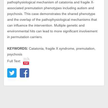
pathophysiological mechanism of catatonia and fragile X-
associated premutation phenotypes including autism and
psychosis. This case demonstrates the shared phenotype
and the overlap of the pathophysiological mechanisms that
can influence the intervention. Multiple genetic and
environmental hits can lead to more significant involvement
in permutation carriers.
KEYWORDS:
Catatonia, fragile X syndrome, premutation,
psychosis
Full Text: