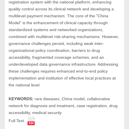
registration system with the national platform, enhancing
quality control across its clinical network and developing a
multilevel payment mechanism. The core of the "China
Model" is the enhancement of clinical capacity through
standardized systems and networked organizations,
combined with multilevel risk-sharing mechanisms. However,
governance challenges persist, including weak inter-
organizational policy coordination, barriers to drug
accessibility, fragmented coverage schemes, and an
underdeveloped data governance infrastructure. Addressing
these challenges requires enhanced end-to-end policy
implementation and institution of effective local practices at
the national level.
KEYWORDS:
rare diseases, China model, collaborative
network for diagnosis and treatment, case registration, drug
accessibility, medical security
Full Text: