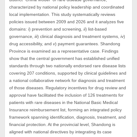
characterized by national policy leadership and coordinated
local implementation. This study systematically reviews
policies issued between 2009 and 2026 and it analyzes five
domains:
i
) prevention and screening,
ii
) list-based
governance,
iii
) clinical diagnosis and treatment systems,
iv
)
drug accessibility, and
v
) payment guarantees. Shandong
Province is examined as a representative case. Findings
show that the central government has established unified
standards through two nationally endorsed rare disease lists
covering 207 conditions, supported by clinical guidelines and
a national collaborative network for diagnosis and treatment
of those diseases. Regulatory incentives for drug review and
approval have facilitated the inclusion of 126 treatments for
patients with rare diseases in the National Basic Medical
Insurance reimbursement list, forming an integrated policy
framework spanning identification, diagnosis, treatment, and
financial protection. At the provincial level, Shandong is
aligned with national directives by integrating its case