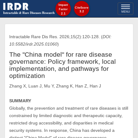
Impact
Toggl
CiteScore
Factor
3.2
MENU
2.1
naviga
Intractable Rare Dis Res. 2026;15(2):120-128. (
DOI:
10.5582/irdr.2025.01060
)
The "China model" for rare disease
governance: Policy framework, local
implementation, and pathways for
optimization
Zhang X, Luan J, Mu Y, Zhang K, Han Z, Han J
SUMMARY
Globally, the prevention and treatment of rare diseases is still
constrained by limited diagnostic and therapeutic capacity,
restricted drug accessibility, and disparities in medical
security systems. In response, China has developed a
distinct "China Model" of rare disease governance,