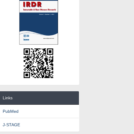
Links
PubMed
J-STAGE