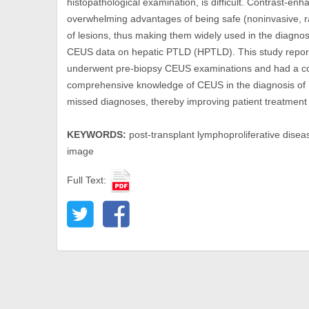
histopathological examination, is difficult. Contrast-
overwhelming advantages of being safe (noninvasive, rad
of lesions, thus making them widely used in the diagnosi
CEUS data on hepatic PTLD (HPTLD). This study reporte
underwent pre-biopsy CEUS examinations and had a com
comprehensive knowledge of CEUS in the diagnosis of
missed diagnoses, thereby improving patient treatment
KEYWORDS:
post-transplant lymphoproliferative diseas
image
Full Text: