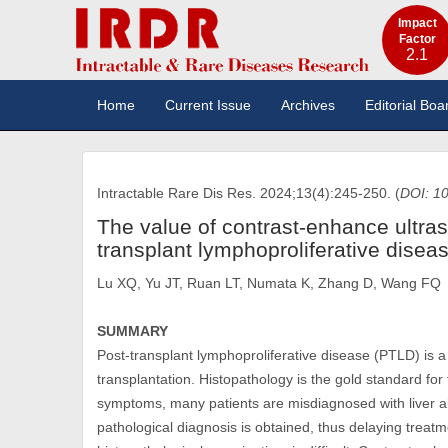
Impact
Factor
2.1
Home
Current Issue
Archives
Editorial Boa
Intractable Rare Dis Res. 2024;13(4):245-250. (
DOI: 10
The value of contrast-enhance ultras
transplant lymphoproliferative disea
Lu XQ, Yu JT, Ruan LT, Numata K, Zhang D, Wang FQ
SUMMARY
Post-transplant lymphoproliferative disease (PTLD) is a 
transplantation. Histopathology is the gold standard for
symptoms, many patients are misdiagnosed with liver ab
pathological diagnosis is obtained, thus delaying treatm