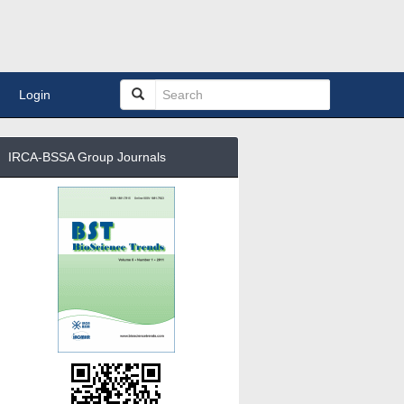
Login
IRCA-BSSA Group Journals