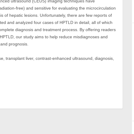
enhanced ultrasound (CEUS) imaging techniques have
iation-free) and sensitive for evaluating the microcirculation
s of hepatic lesions. Unfortunately, there are few reports of
d and analyzed four cases of HPTLD in detail, all of which
plete diagnosis and treatment process. By offering readers
 HPTLD, our study aims to help reduce misdiagnoses and
 and prognosis.
e, transplant liver, contrast-enhanced ultrasound, diagnosis,