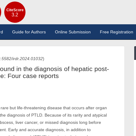
CiteScore
3.2
rd
Guide for Authors
Online Submission
Free Registration
.5582/irdr.2024.01032
)
ound in the diagnosis of hepatic post-
se: Four case reports
rare but life-threatening disease that occurs after organ
 the diagnosis of PTLD. Because of its rarity and atypical
scess, liver cancer, or missed diagnosis long before
ent. Early and accurate diagnosis, in addition to