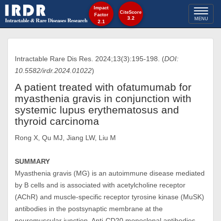
Impact
Toggl
CiteScore
Factor
3.2
MENU
2.1
naviga
Intractable Rare Dis Res. 2024;13(3):195-198. (
DOI:
10.5582/irdr.2024.01022
)
A patient treated with ofatumumab for
myasthenia gravis in conjunction with
systemic lupus erythematosus and
thyroid carcinoma
Rong X, Qu MJ, Jiang LW, Liu M
SUMMARY
Myasthenia gravis (MG) is an autoimmune disease mediated
by B cells and is associated with acetylcholine receptor
(AChR) and muscle-specific receptor tyrosine kinase (MuSK)
antibodies in the postsynaptic membrane at the
neuromuscular junction. Anti-CD20 monoclonal antibodies,