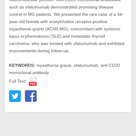
such as ofatumumab demonstrated promising disease
control in MG patients. We presented the rare case of a 34-
year-old female with acetylcholine receptor-positive
myasthenia gravis (AChR-MG), concomitant with systemic
lupus erythematosus (SLE) and metastatic thyroid
carcinoma, who was treated with ofatumumab and exhibited
improvements during follow-up.
KEYWORDS:
myasthenia gravis, ofatumumab, anti-CD20
monoclonal antibody
Full Text: