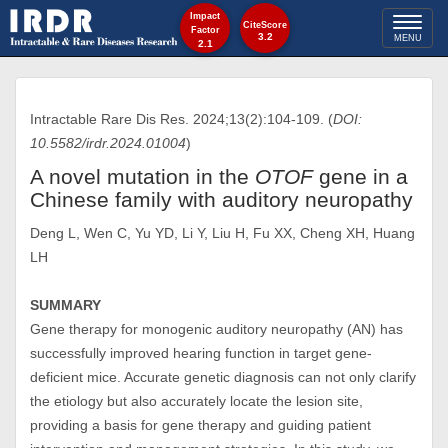
Impact
Toggl
CiteScore
Factor
3.2
MENU
2.1
naviga
Intractable Rare Dis Res. 2024;13(2):104-109. (
DOI:
10.5582/irdr.2024.01004
)
A novel mutation in the
OTOF
gene in a
Chinese family with auditory neuropathy
Deng L, Wen C, Yu YD, Li Y, Liu H, Fu XX, Cheng XH, Huang
LH
SUMMARY
Gene therapy for monogenic auditory neuropathy (AN) has
successfully improved hearing function in target gene-
deficient mice. Accurate genetic diagnosis can not only clarify
the etiology but also accurately locate the lesion site,
providing a basis for gene therapy and guiding patient