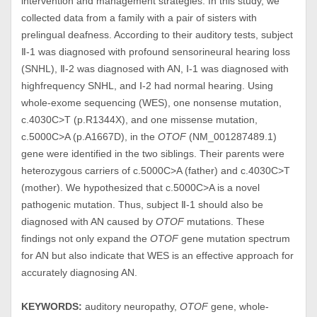
intervention and management strategies. In this study, we
collected data from a family with a pair of sisters with
prelingual deafness. According to their auditory tests, subject
Ⅱ-1 was diagnosed with profound sensorineural hearing loss
(SNHL), Ⅱ-2 was diagnosed with AN, Ⅰ-1 was diagnosed with
highfrequency SNHL, and Ⅰ-2 had normal hearing. Using
whole-exome sequencing (WES), one nonsense mutation,
c.4030C>T (p.R1344X), and one missense mutation,
c.5000C>A (p.A1667D), in the
OTOF
(NM_001287489.1)
gene were identified in the two siblings. Their parents were
heterozygous carriers of c.5000C>A (father) and c.4030C>T
(mother). We hypothesized that c.5000C>A is a novel
pathogenic mutation. Thus, subject Ⅱ-1 should also be
diagnosed with AN caused by
OTOF
mutations. These
findings not only expand the
OTOF
gene mutation spectrum
for AN but also indicate that WES is an effective approach for
accurately diagnosing AN.
KEYWORDS:
auditory neuropathy,
OTOF
gene, whole-