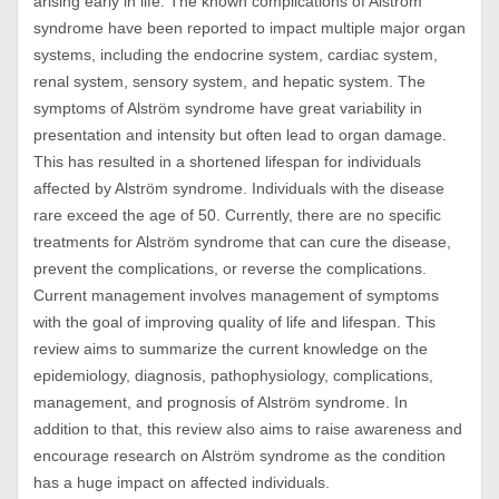
arising early in life. The known complications of Alström
syndrome have been reported to impact multiple major organ
systems, including the endocrine system, cardiac system,
renal system, sensory system, and hepatic system. The
symptoms of Alström syndrome have great variability in
presentation and intensity but often lead to organ damage.
This has resulted in a shortened lifespan for individuals
affected by Alström syndrome. Individuals with the disease
rare exceed the age of 50. Currently, there are no specific
treatments for Alström syndrome that can cure the disease,
prevent the complications, or reverse the complications.
Current management involves management of symptoms
with the goal of improving quality of life and lifespan. This
review aims to summarize the current knowledge on the
epidemiology, diagnosis, pathophysiology, complications,
management, and prognosis of Alström syndrome. In
addition to that, this review also aims to raise awareness and
encourage research on Alström syndrome as the condition
has a huge impact on affected individuals.