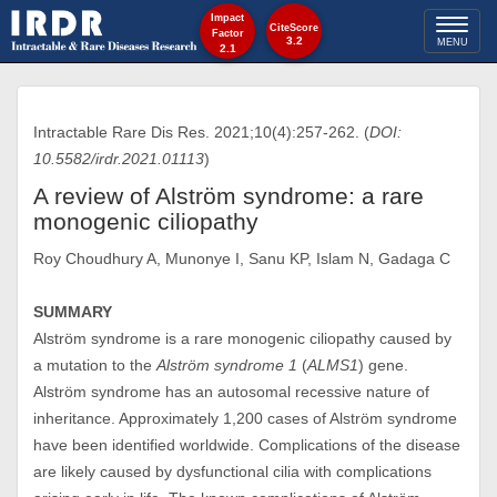
Impact
Toggl
CiteScore
Factor
3.2
MENU
2.1
naviga
Intractable Rare Dis Res. 2021;10(4):257-262. (
DOI:
10.5582/irdr.2021.01113
)
A review of Alström syndrome: a rare
monogenic ciliopathy
Roy Choudhury A, Munonye I, Sanu KP, Islam N, Gadaga C
SUMMARY
Alström syndrome is a rare monogenic ciliopathy caused by
a mutation to the
Alström syndrome 1
(
ALMS1
) gene.
Alström syndrome has an autosomal recessive nature of
inheritance. Approximately 1,200 cases of Alström syndrome
have been identified worldwide. Complications of the disease
are likely caused by dysfunctional cilia with complications