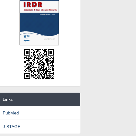
Links
PubMed
J-STAGE