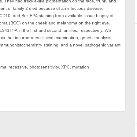
s. They had freckle-like pigmentation on the face, trunk, and
ent of family 2 died because of an infectious disease.
 CD10, and Ber-EP4 staining from available tissue biopsy of
rcinoma (BCC) on the cheek and melanoma on the right eye.
c1941T>A in the first and second families, respectively. We
sia that incorporates clinical examination, genetic analysis,
 immunohistochemistry staining, and a novel pathogenic variant
al recessive, photosensitivity, XPC, mutation