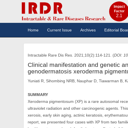
Impact
Factor
2.1
Home
Current Issue
Archives
Editorial Boa
Intractable Rare Dis Res. 2021;10(2):114-121. (
DOI: 10
Clinical manifestation and genetic an
genodermatosis xeroderma pigmen
Yuniati R, Sihombing NRB, Nauphar D, Tiawarman B, K
SUMMARY
Xeroderma pigmentosum (XP) is a rare autosomal recessi
ultraviolet radiation and other carcinogenic agents. This
xerosis, early skin aging, actinic keratosis, erythemato
report, we presented four cases with XP from two familie