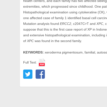
health centers, and each family has two affected sibling
extremities, which progressed since childhood. One pati
Histopathological examination using cytokeratine (CK),
one affected case of family 1 identified basal cell ca
Mutation analysis found
ERCC2
, c2047C>T and
XPC
, 
suppose that this is the first case report of XP in Indone
and extensive histopathological examination, including
of
XPC
was found in the second family.
KEYWORDS:
xeroderma pigmentosum, familial, autosom
Full Text: