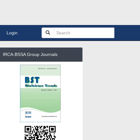
Login
IRCA-BSSA Group Journals