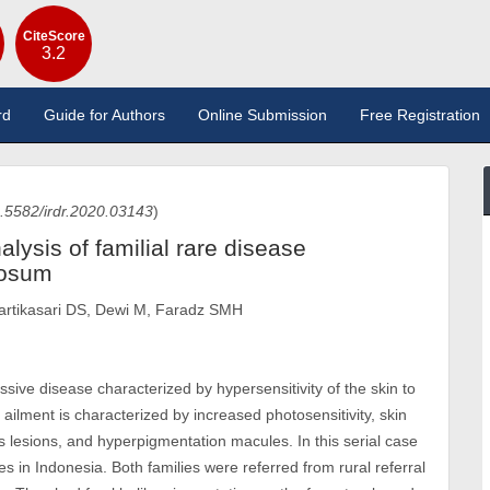
CiteScore
3.2
rd
Guide for Authors
Online Submission
Free Registration
.5582/irdr.2020.03143
)
alysis of familial rare disease
tosum
artikasari DS, Dewi M, Faradz SMH
ve disease characterized by hypersensitivity of the skin to
 ailment is characterized by increased photosensitivity, skin
us lesions, and hyperpigmentation macules. In this serial case
s in Indonesia. Both families were referred from rural referral