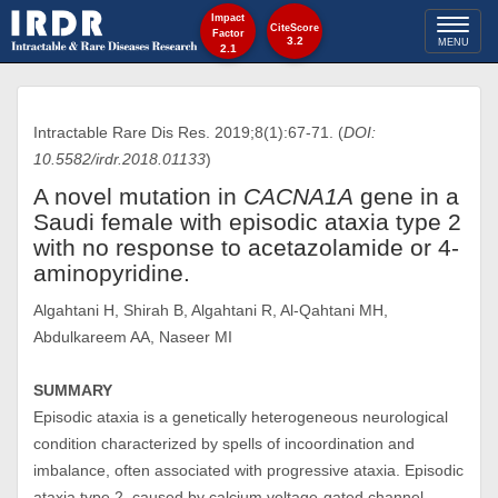
Impact
Toggl
CiteScore
Factor
3.2
MENU
2.1
naviga
Intractable Rare Dis Res. 2019;8(1):67-71. (
DOI:
10.5582/irdr.2018.01133
)
A novel mutation in
CACNA1A
gene in a
Saudi female with episodic ataxia type 2
with no response to acetazolamide or 4-
aminopyridine.
Algahtani H, Shirah B, Algahtani R, Al-Qahtani MH,
Abdulkareem AA, Naseer MI
SUMMARY
Episodic ataxia is a genetically heterogeneous neurological
condition characterized by spells of incoordination and
imbalance, often associated with progressive ataxia. Episodic
ataxia type 2, caused by calcium voltage-gated channel