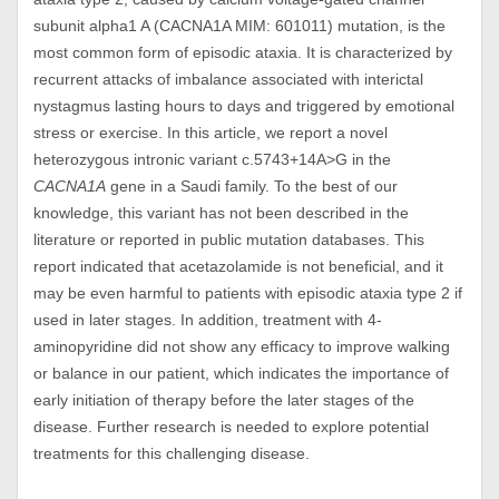
subunit alpha1 A (CACNA1A MIM: 601011) mutation, is the
most common form of episodic ataxia. It is characterized by
recurrent attacks of imbalance associated with interictal
nystagmus lasting hours to days and triggered by emotional
stress or exercise. In this article, we report a novel
heterozygous intronic variant c.5743+14A>G in the
CACNA1A
gene in a Saudi family. To the best of our
knowledge, this variant has not been described in the
literature or reported in public mutation databases. This
report indicated that acetazolamide is not beneficial, and it
may be even harmful to patients with episodic ataxia type 2 if
used in later stages. In addition, treatment with 4-
aminopyridine did not show any efficacy to improve walking
or balance in our patient, which indicates the importance of
early initiation of therapy before the later stages of the
disease. Further research is needed to explore potential
treatments for this challenging disease.