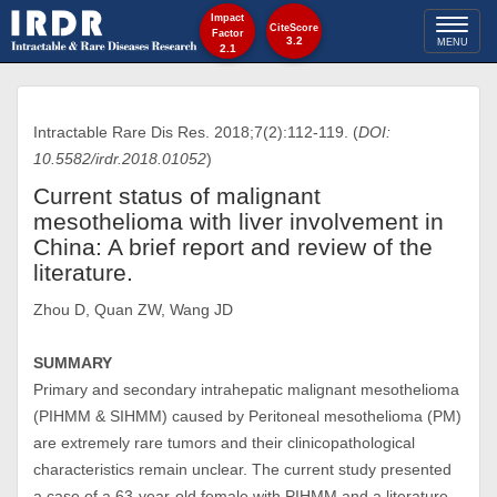
Impact
Toggl
CiteScore
Factor
3.2
MENU
2.1
naviga
Intractable Rare Dis Res. 2018;7(2):112-119. (
DOI:
10.5582/irdr.2018.01052
)
Current status of malignant
mesothelioma with liver involvement in
China: A brief report and review of the
literature.
Zhou D, Quan ZW, Wang JD
SUMMARY
Primary and secondary intrahepatic malignant mesothelioma
(PIHMM & SIHMM) caused by Peritoneal mesothelioma (PM)
are extremely rare tumors and their clinicopathological
characteristics remain unclear. The current study presented
a case of a 63-year-old female with PIHMM and a literature