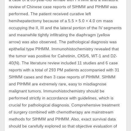
review of Chinese case reports of SIHMM and PIHMM was
performed. The patient received curative left
hemihepatectomy because of a 5.5 × 5.0 × 4.0 cm mass
occupying the II, III and the lateral portion of the IV segments
and meanwhile tightly infiltrating the diaphragm (yellow
arrow) was also observed. The pathological diagnosis was
epithelial type PIHMM. Immunohistochemistry revealed that
the tumor was positive for Calretinin, CK5/6, WT-1 and D2-
40(N). The literature review included 11 studies and 6 case
reports with a total of 293 PM patients accompanied with 31
SIHMM cases and then 3 case reports of PIHMM. SIHMM
and PIHMM are extremely rare, easy to misdiagnose
malignant tumors. Immunohistochemistry should be
performed strictly in accordance with guidelines, which is
crucial for pathological diagnosis. Comprehensive treatment
of surgery combined with chemotherapy are mainstream
methods for SIHMM and PIHMM. Also, exact survival data
should be carefully explored so that objective evaluation of