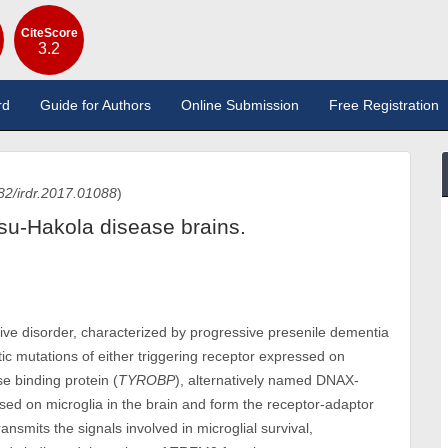
CiteScore
3.2
rd
Guide for Authors
Online Submission
Free Registration
82/irdr.2017.01088
)
su-Hakola disease brains.
ve disorder, characterized by progressive presenile dementia
ic mutations of either triggering receptor expressed on
e binding protein (
TYROBP
), alternatively named DNAX-
ssed on microglia in the brain and form the receptor-adaptor
nsmits the signals involved in microglial survival,