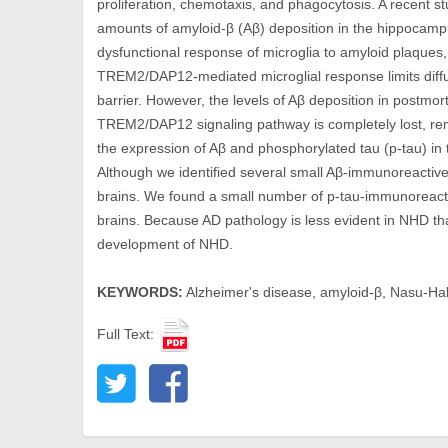
proliferation, chemotaxis, and phagocytosis. A recent s
amounts of amyloid-β (Aβ) deposition in the hippocamp
dysfunctional response of microglia to amyloid plaques,
TREM2/DAP12-mediated microglial response limits diffus
barrier. However, the levels of Aβ deposition in postmor
TREM2/DAP12 signaling pathway is completely lost, rem
the expression of Aβ and phosphorylated tau (p-tau) in
Although we identified several small Aβ-immunoreactiv
brains. We found a small number of p-tau-immunoreacti
brains. Because AD pathology is less evident in NHD than
development of NHD.
KEYWORDS:
Alzheimer's disease, amyloid-β, Nasu-Ha
Full Text: