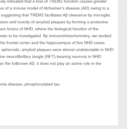
tudy indicated that a loss of TREM2 function causes greater
us of a mouse model of Alzheimer's disease (AD) owing to a
 suggesting that TREM2 facilitates Aβ clearance by microglia.
ion and toxicity of amyloid plaques by forming a protective
tem brains of NHD, where the biological function of the
ain to be investigated. By immunohistochemistry, we studied
 the frontal cortex and the hippocampus of five NHD cases.
e spheroids, amyloid plaques were almost undetectable in NHD
ve neurofibrillary tangle (NFT)-bearing neurons in NHD
 the fullbrown AD, it does not play an active role in the
kola disease, phosphorylated tau