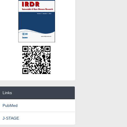
Links
PubMed
J-STAGE