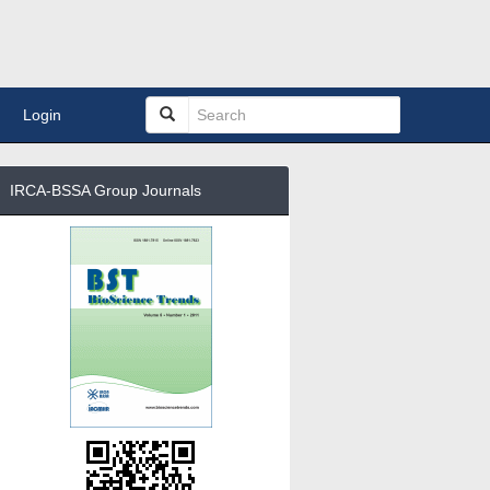
Login
IRCA-BSSA Group Journals