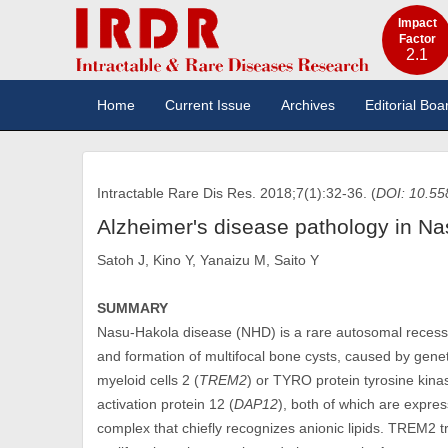
Impact
Factor
2.1
Home
Current Issue
Archives
Editorial Boa
Intractable Rare Dis Res. 2018;7(1):32-36. (
DOI: 10.55
Alzheimer's disease pathology in Na
Satoh J, Kino Y, Yanaizu M, Saito Y
SUMMARY
Nasu-Hakola disease (NHD) is a rare autosomal recessi
and formation of multifocal bone cysts, caused by genet
myeloid cells 2 (
TREM2
) or TYRO protein tyrosine kinas
activation protein 12 (
DAP12
), both of which are expre
complex that chiefly recognizes anionic lipids. TREM2 tra